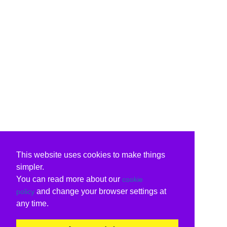
This website uses cookies to make things
simpler.
You can read more about our
cookie
and change your browser settings at
policy
any time.