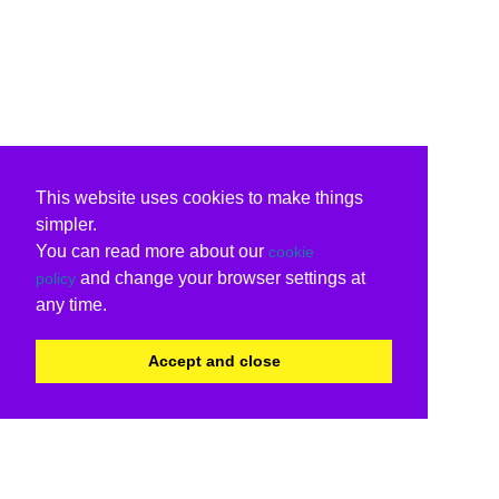
This website uses cookies to make things
simpler.
You can read more about our
cookie
and change your browser settings at
policy
any time.
Accept and close