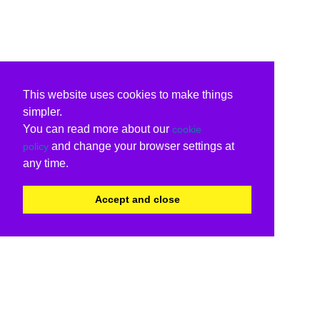
This website uses cookies to make things
simpler.
You can read more about our
cookie
and change your browser settings at
policy
any time.
Accept and close