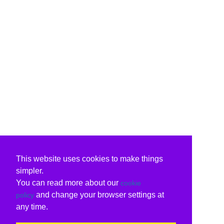
This website uses cookies to make things
simpler.
You can read more about our
cookie
and change your browser settings at
policy
any time.