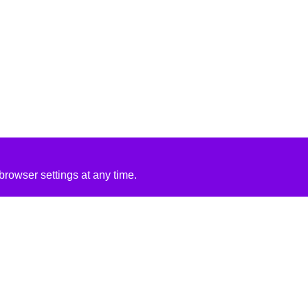
rowser settings at any time.