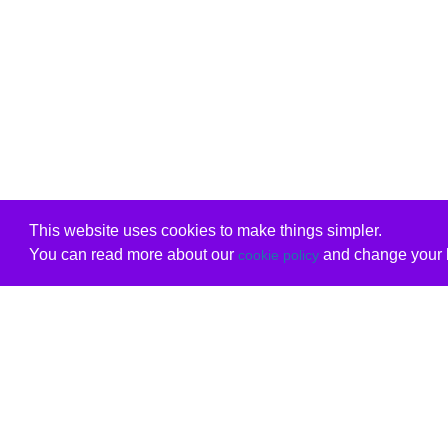
This website uses cookies to make things simpler.
You can read more about our
and change your b
cookie policy