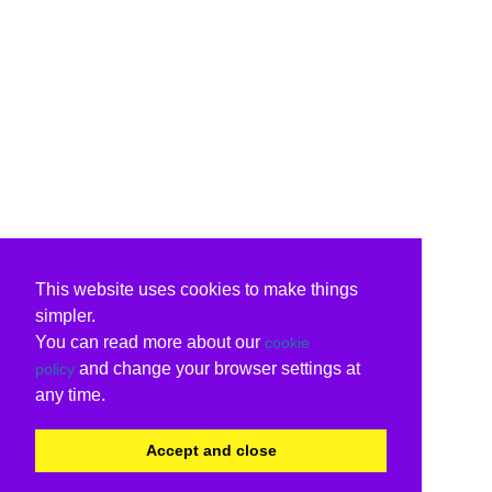
This website uses cookies to make things
simpler.
You can read more about our
cookie
and change your browser settings at
policy
any time.
Accept and close