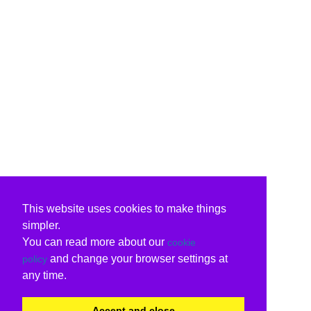
This website uses cookies to make things
simpler.
You can read more about our
cookie
and change your browser settings at
policy
any time.
Accept and close