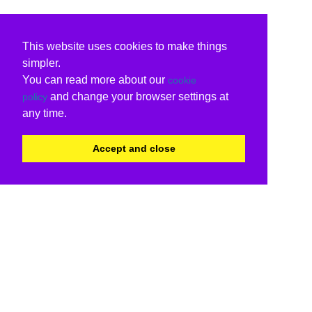
This website uses cookies to make things
simpler.
You can read more about our
cookie
and change your browser settings at
policy
any time.
Accept and close