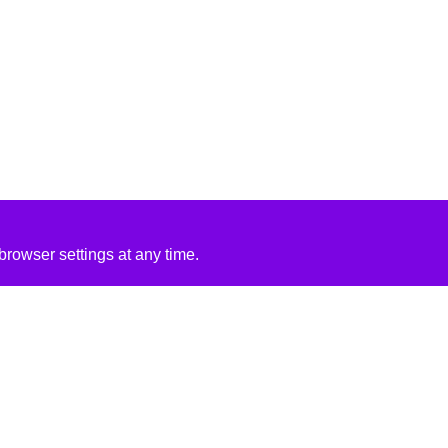
rowser settings at any time.