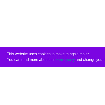
This website uses cookies to make things simpler.
You can read more about our
and change your b
cookie policy