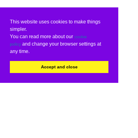
This website uses cookies to make things
simpler.
You can read more about our
cookie
and change your browser settings at
policy
any time.
Accept and close