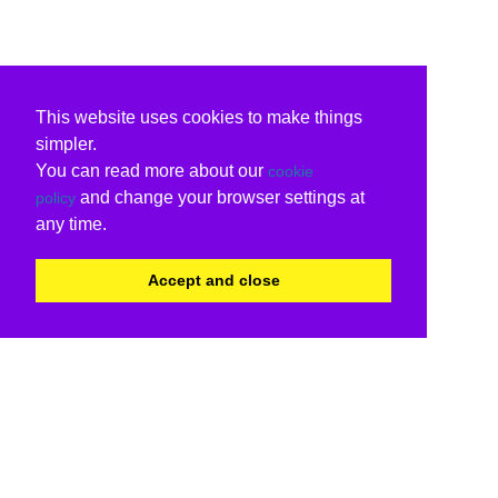
This website uses cookies to make things
simpler.
You can read more about our
cookie
and change your browser settings at
policy
any time.
Accept and close