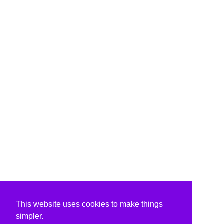
This website uses cookies to make things
simpler.