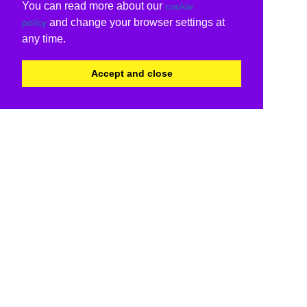
You can read more about our
cookie
and change your browser settings at
policy
any time.
Accept and close