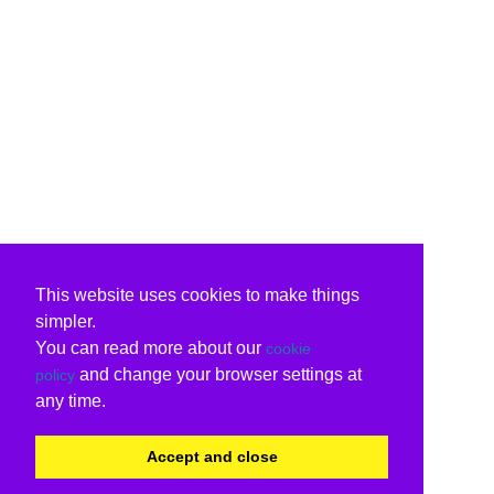
This website uses cookies to make things
simpler.
You can read more about our
cookie
and change your browser settings at
policy
any time.
Accept and close