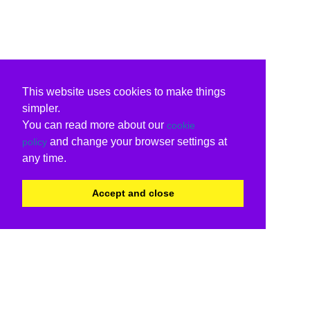
This website uses cookies to make things
simpler.
You can read more about our
cookie
and change your browser settings at
policy
any time.
Accept and close