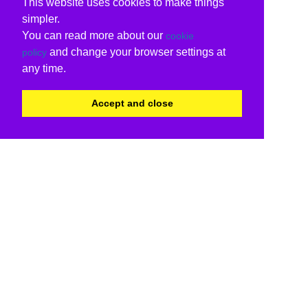
This website uses cookies to make things
simpler.
You can read more about our
cookie
and change your browser settings at
policy
any time.
Accept and close