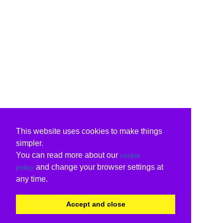
This website uses cookies to make things
simpler.
You can read more about our
cookie
and change your browser settings at
policy
any time.
Accept and close