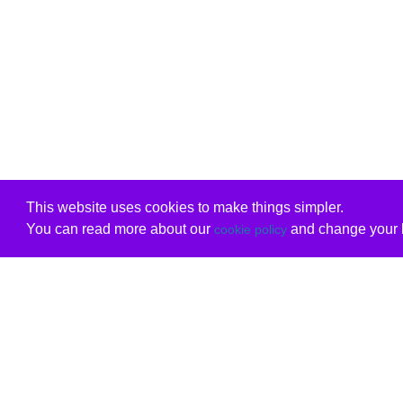
This website uses cookies to make things simpler.
You can read more about our
and change your b
cookie policy