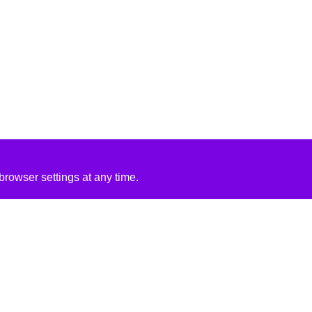
rowser settings at any time.