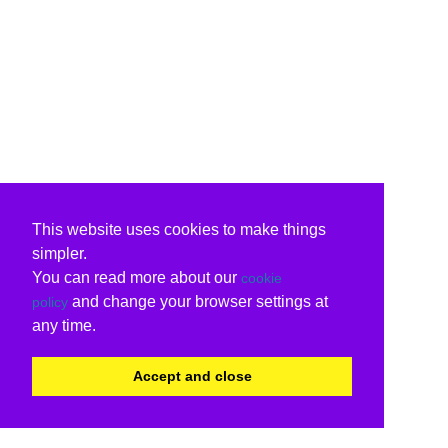
This website uses cookies to make things
simpler.
You can read more about our
cookie
and change your browser settings at
policy
any time.
Accept and close