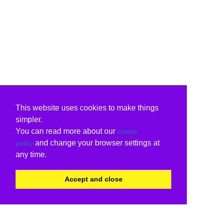
This website uses cookies to make things
simpler.
You can read more about our
cookie
and change your browser settings at
policy
any time.
Accept and close