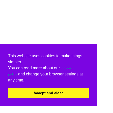
This website uses cookies to make things
simpler.
You can read more about our
cookie
and change your browser settings at
policy
any time.
Accept and close