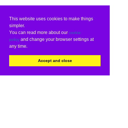
This website uses cookies to make things
simpler.
You can read more about our
cookie
and change your browser settings at
policy
any time.
Accept and close