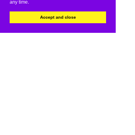
any time.
Accept and close