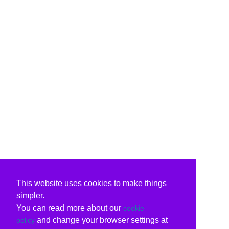
This website uses cookies to make things
simpler.
You can read more about our
cookie
and change your browser settings at
policy