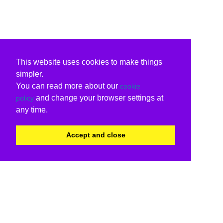
This website uses cookies to make things
simpler.
You can read more about our
cookie
and change your browser settings at
policy
any time.
Accept and close