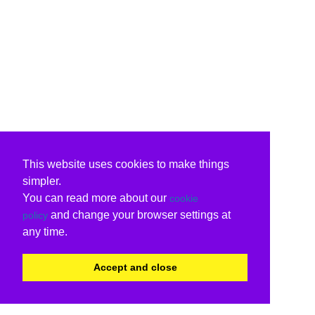
This website uses cookies to make things
simpler.
You can read more about our
cookie
and change your browser settings at
policy
any time.
Accept and close