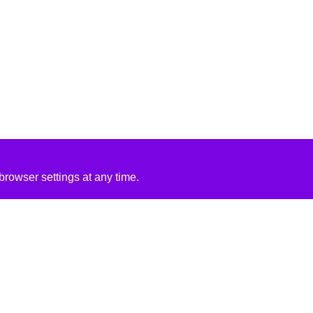
rowser settings at any time.