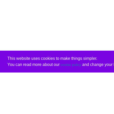
This website uses cookies to make things simpler.
You can read more about our
and change your b
cookie policy