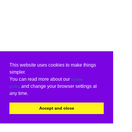
This website uses cookies to make things
simpler.
You can read more about our
cookie
and change your browser settings at
policy
any time.
Accept and close