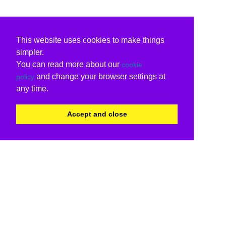
This website uses cookies to make things
simpler.
You can read more about our
cookie
and change your browser settings at
policy
any time.
Accept and close