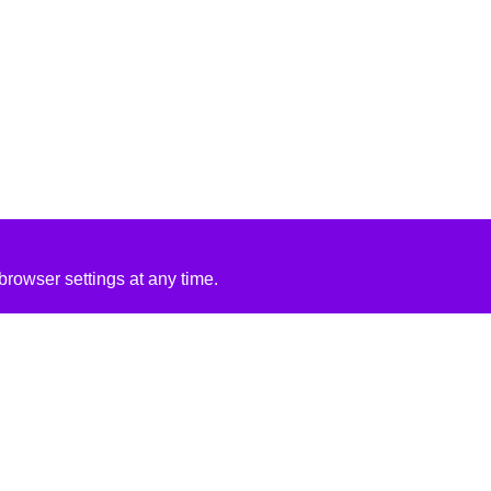
rowser settings at any time.