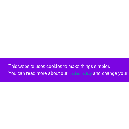
This website uses cookies to make things simpler.
You can read more about our
and change your b
cookie policy