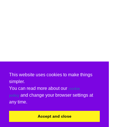
This website uses cookies to make things
simpler.
You can read more about our
cookie
and change your browser settings at
policy
any time.
Accept and close