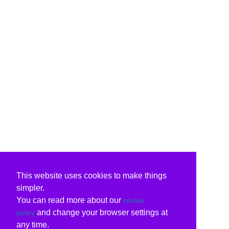
This website uses cookies to make things
simpler.
You can read more about our
cookie
and change your browser settings at
policy
any time.