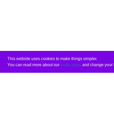
This website uses cookies to make things simpler.
You can read more about our
and change your b
cookie policy