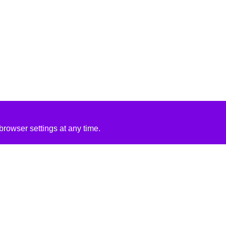
rowser settings at any time.