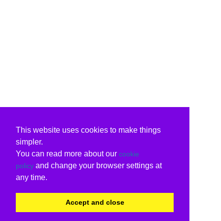
This website uses cookies to make things
simpler.
You can read more about our
cookie
and change your browser settings at
policy
any time.
Accept and close