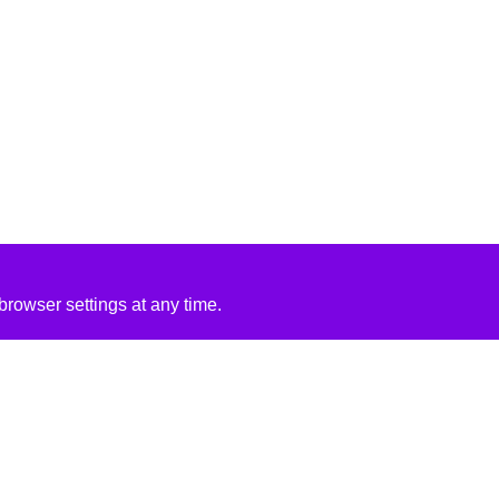
rowser settings at any time.