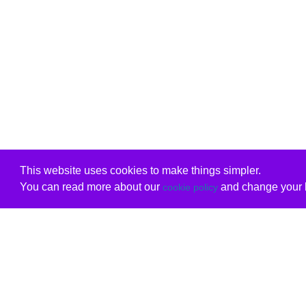
This website uses cookies to make things simpler.
You can read more about our
and change your b
cookie policy