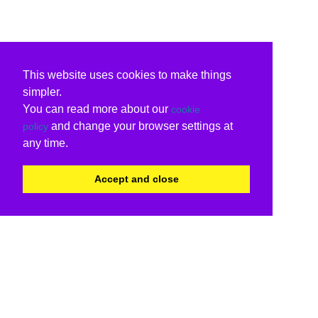
This website uses cookies to make things
simpler.
You can read more about our
cookie
and change your browser settings at
policy
any time.
Accept and close