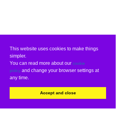
This website uses cookies to make things
simpler.
You can read more about our
cookie
and change your browser settings at
policy
any time.
Accept and close