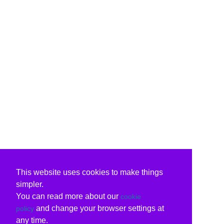
This website uses cookies to make things
simpler.
You can read more about our
cookie
and change your browser settings at
policy
any time.