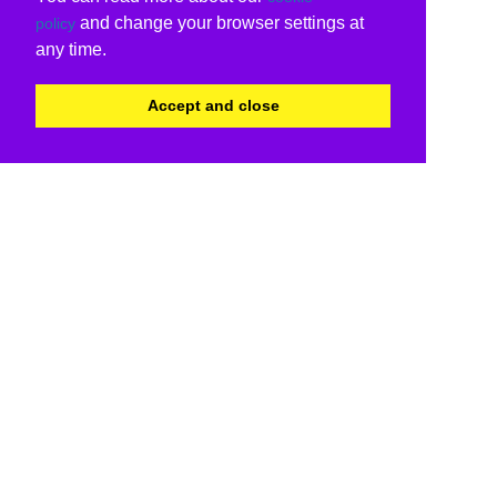
and change your browser settings at
policy
any time.
Accept and close