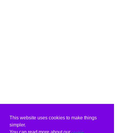
This website uses cookies to make things
simpler.
You can read more about our
cookie