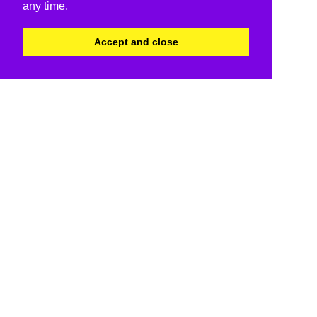
any time.
Accept and close