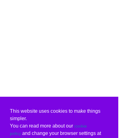
This website uses cookies to make things
simpler.
You can read more about our
cookie
and change your browser settings at
policy