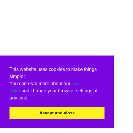
This website uses cookies to make things
simpler.
You can read more about our
cookie
and change your browser settings at
policy
any time.
Accept and close