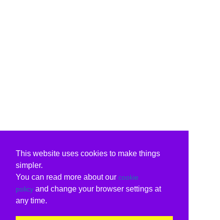
This website uses cookies to make things
simpler.
You can read more about our
cookie
and change your browser settings at
policy
any time.