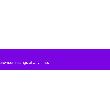
rowser settings at any time.