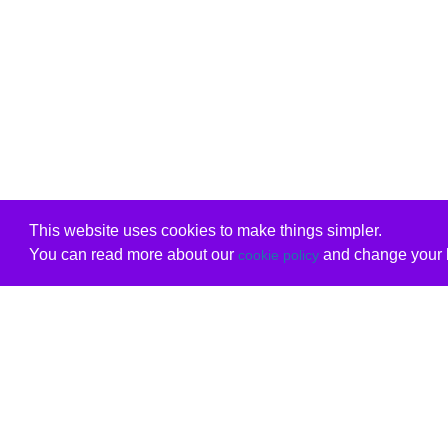
This website uses cookies to make things simpler.
You can read more about our
and change your b
cookie policy