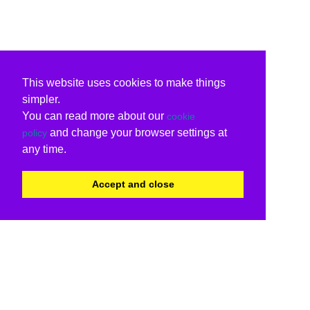
This website uses cookies to make things
simpler.
You can read more about our
cookie
and change your browser settings at
policy
any time.
Accept and close