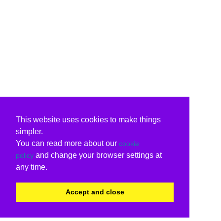
This website uses cookies to make things
simpler.
You can read more about our
cookie
and change your browser settings at
policy
any time.
Accept and close