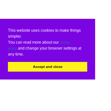
This website uses cookies to make things
simpler.
You can read more about our
cookie
and change your browser settings at
policy
any time.
Accept and close