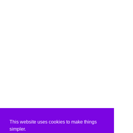
This website uses cookies to make things
simpler.