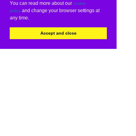
You can read more about our
cookie
and change your browser settings at
policy
any time.
Accept and close