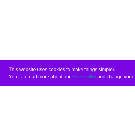
This website uses cookies to make things simpler.
You can read more about our
and change your b
cookie policy