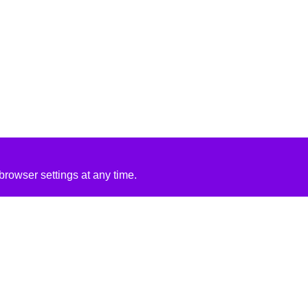
rowser settings at any time.