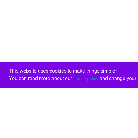
This website uses cookies to make things simpler.
You can read more about our
and change your b
cookie policy