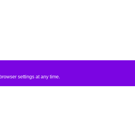
rowser settings at any time.