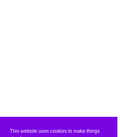
This website uses cookies to make things