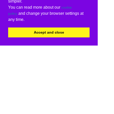
simpler.
You can read more about our
cookie
and change your browser settings at
policy
any time.
Accept and close