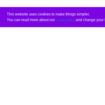
This website uses cookies to make things simpler.
You can read more about our
and change your b
cookie policy