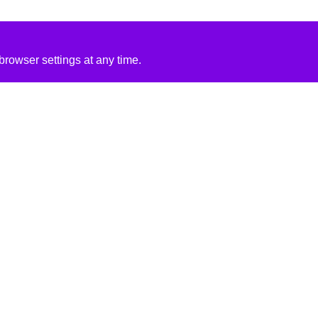
rowser settings at any time.