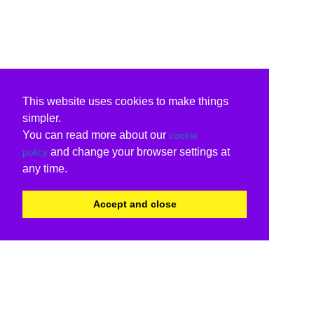
This website uses cookies to make things
simpler.
You can read more about our
cookie
and change your browser settings at
policy
any time.
Accept and close